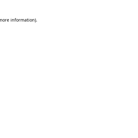
more information)
.