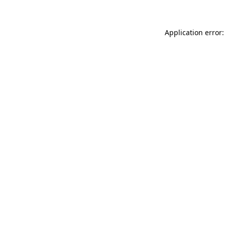
Application error: