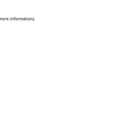
more information)
.