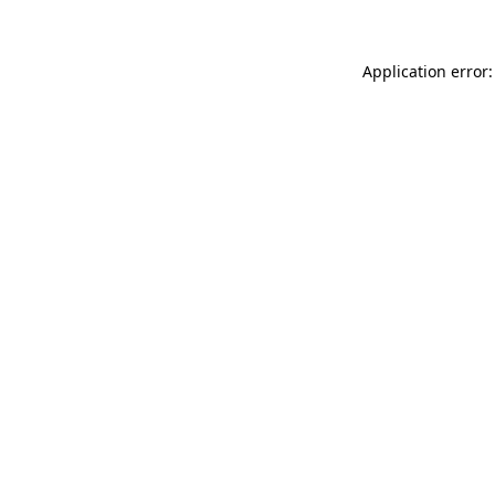
Application error: