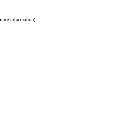
more information)
.