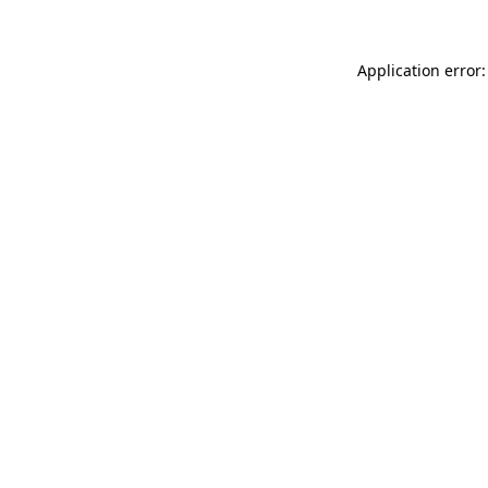
Application error: