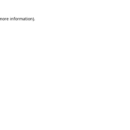
more information)
.