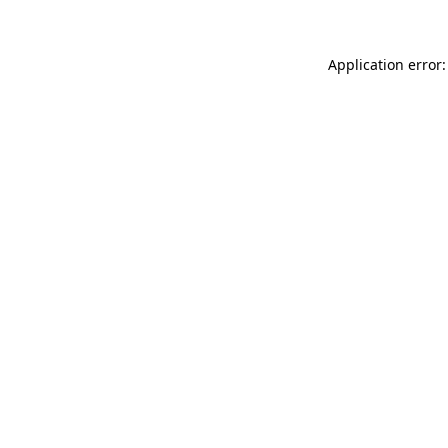
Application error: