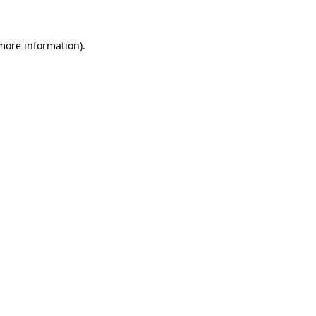
more information)
.