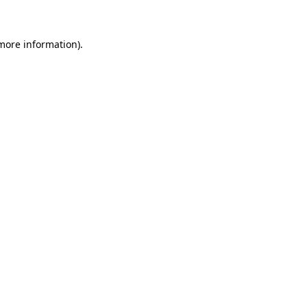
more information)
.