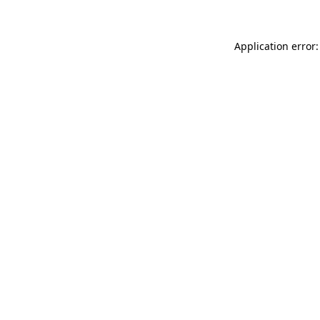
Application error: