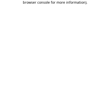
browser console for more information)
.