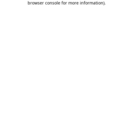
browser console for more information)
.