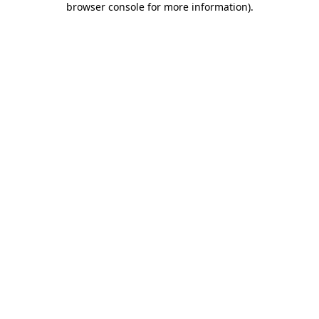
browser console for more information)
.