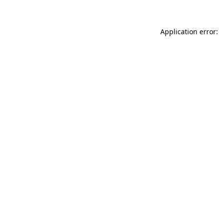
Application error: