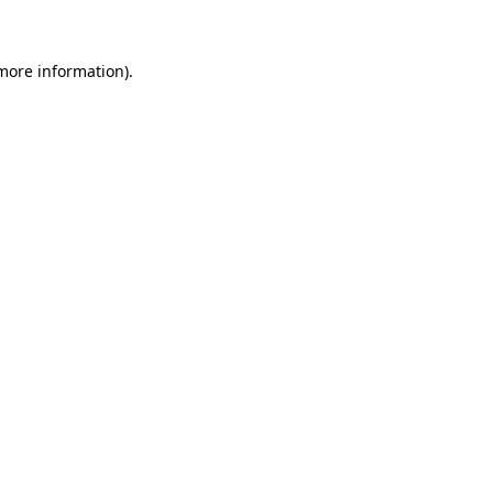
more information)
.