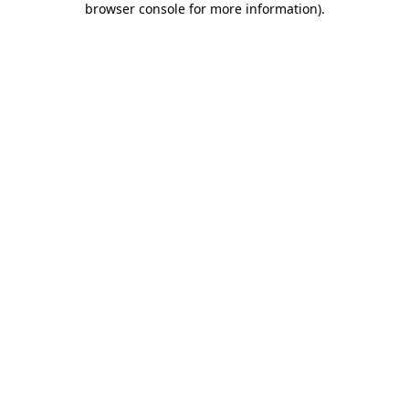
browser console for more information)
.