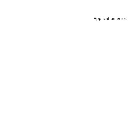
Application error: