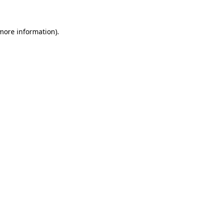
more information)
.