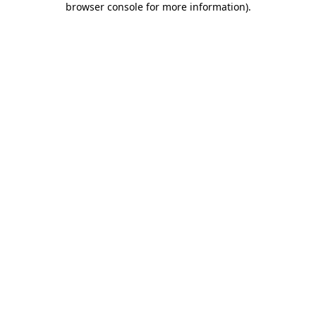
browser console for more information)
.