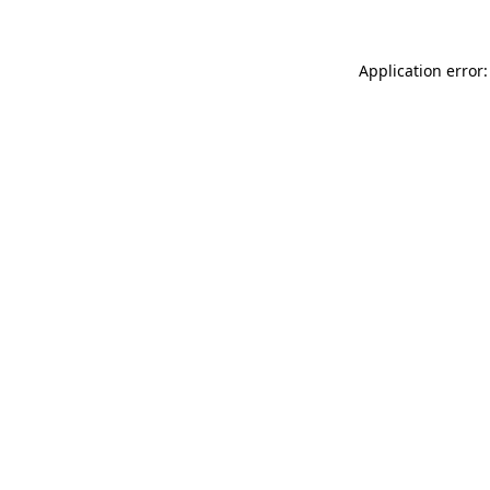
Application error: