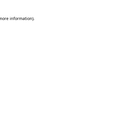
more information)
.