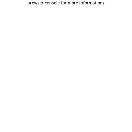
browser console for more information)
.