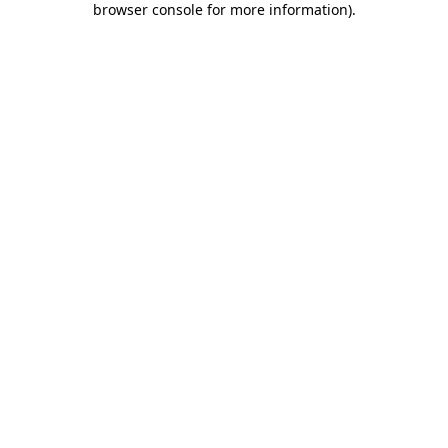
browser console for more information)
.