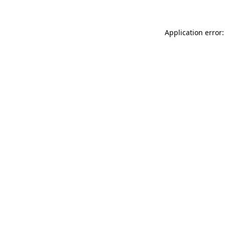
Application error: