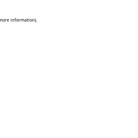
more information)
.