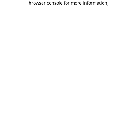
browser console for more information)
.