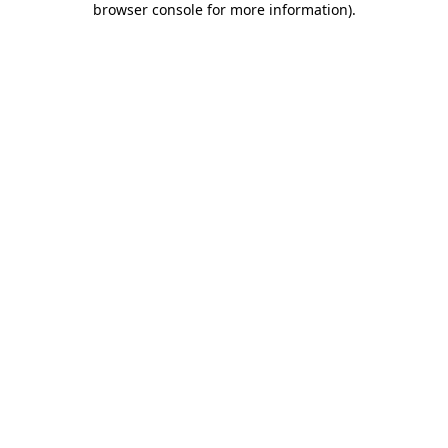
browser console for more information)
.