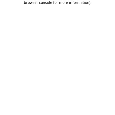
browser console for more information)
.