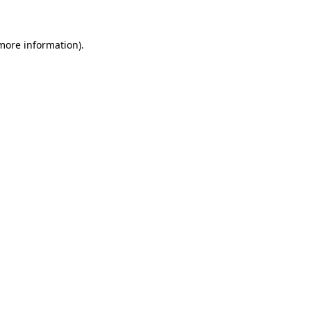
more information)
.