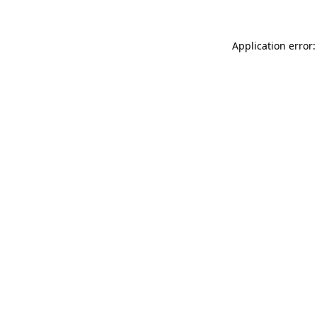
Application error: