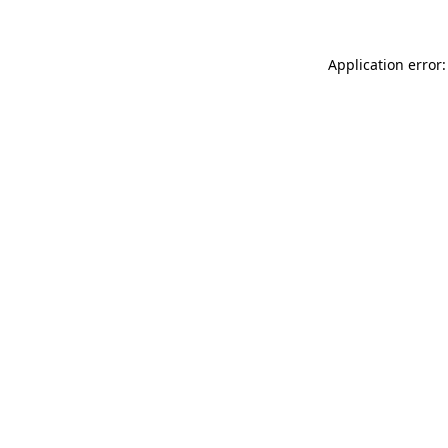
Application error: