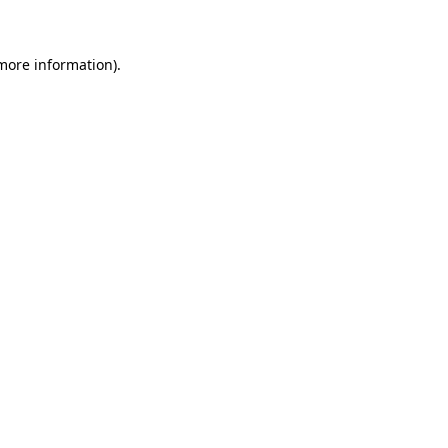
more information)
.