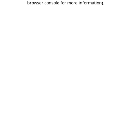
browser console for more information)
.