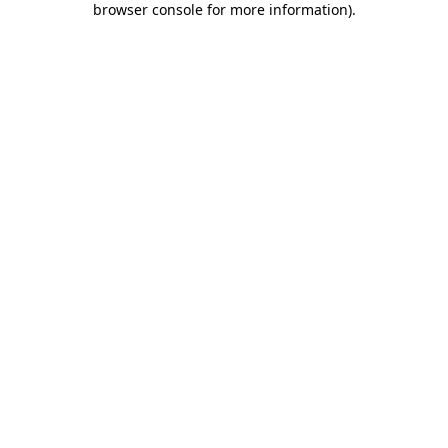
browser console for more information)
.