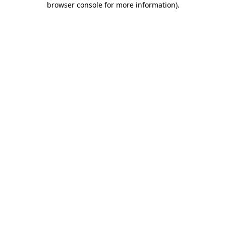
browser console for more information)
.