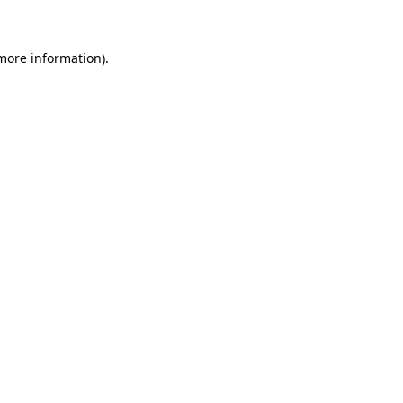
more information)
.