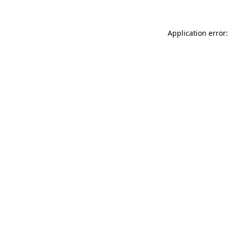
Application error: