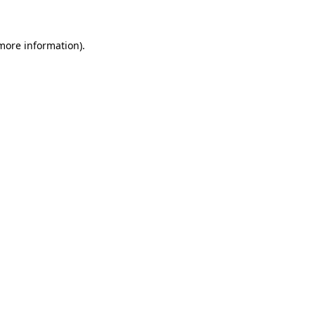
more information)
.