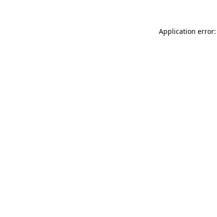
Application error: