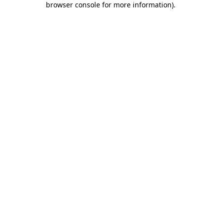
browser console for more information)
.