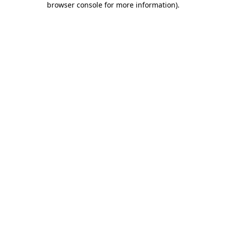
browser console for more information)
.