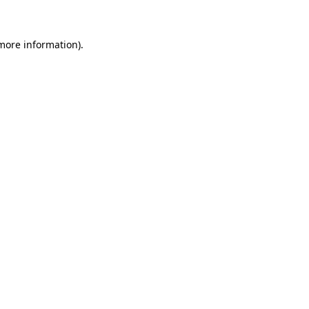
more information)
.