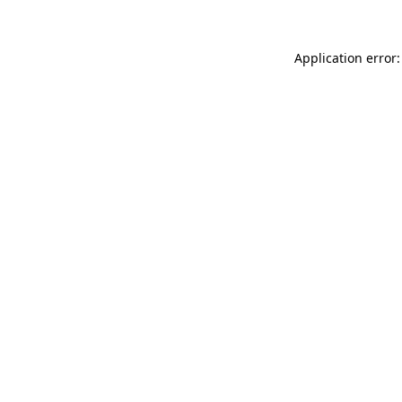
Application error: