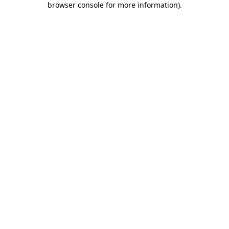
browser console for more information)
.