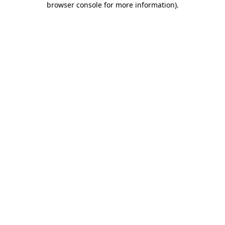
browser console for more information)
.