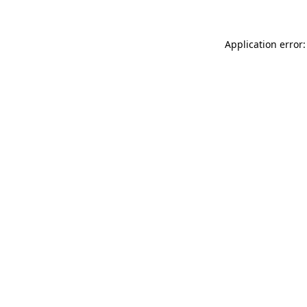
Application error: