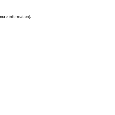
more information)
.