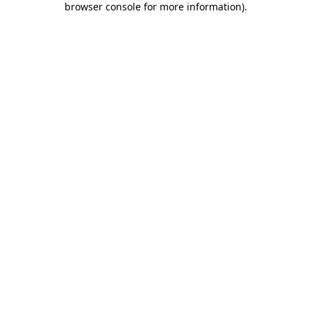
browser console for more information)
.