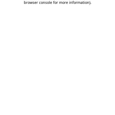
browser console for more information)
.