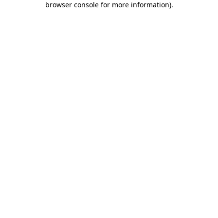
browser console for more information)
.