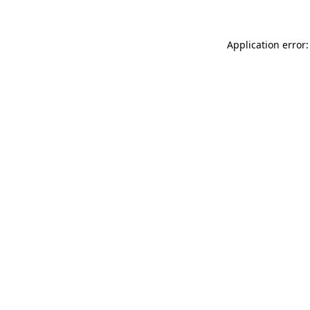
Application error: