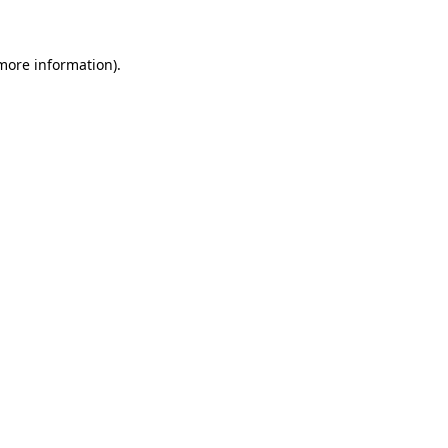
more information)
.