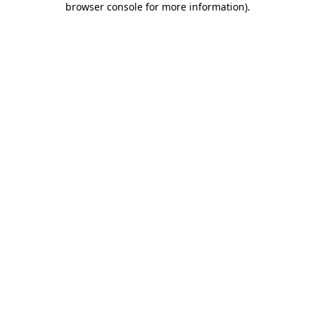
browser console for more information)
.