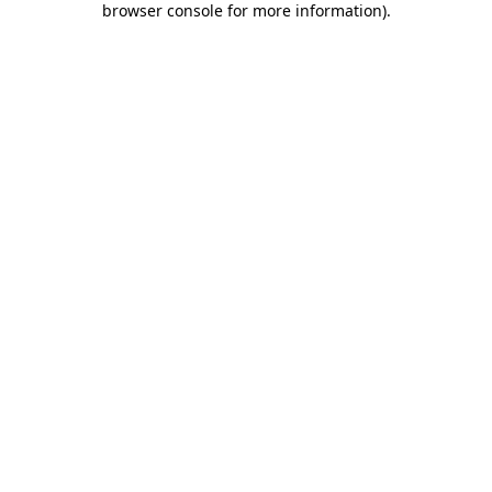
browser console for more information)
.