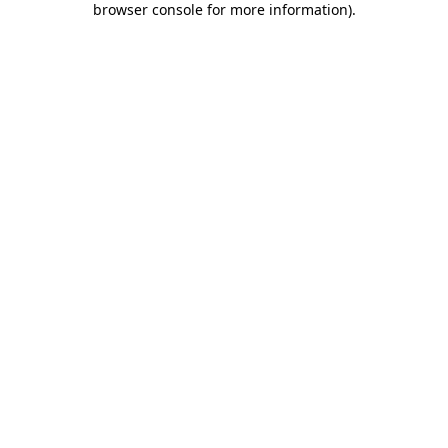
browser console for more information)
.