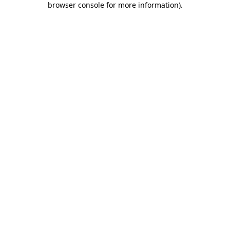
browser console for more information)
.