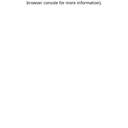
browser console for more information)
.