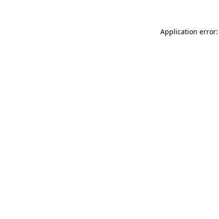
Application error: