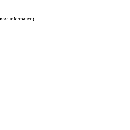
more information)
.