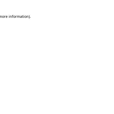
more information)
.