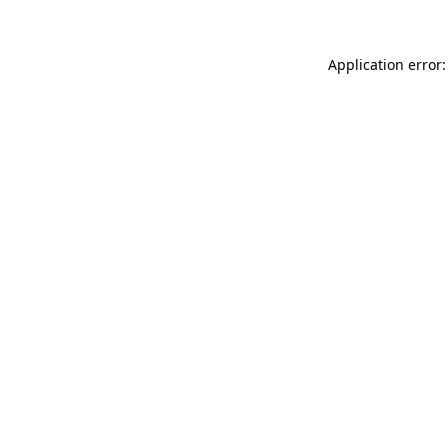
Application error: