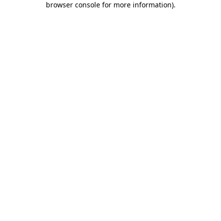
browser console for more information)
.