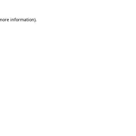
more information)
.