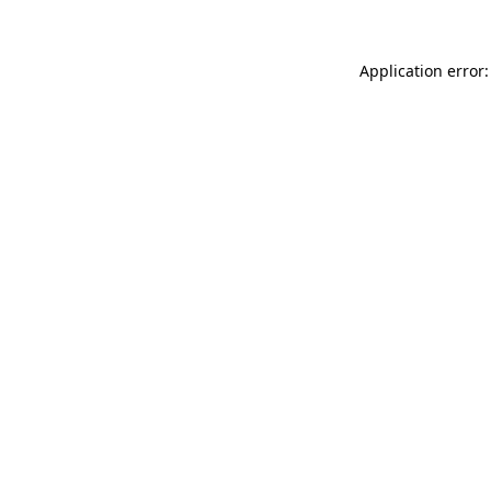
Application error: