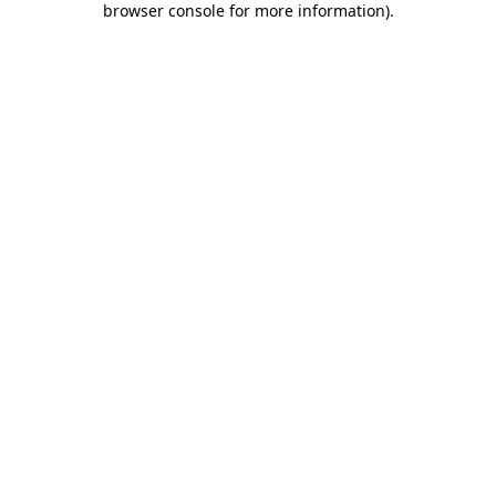
browser console for more information)
.