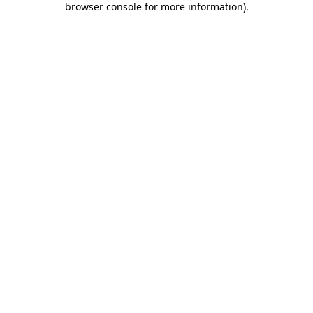
browser console for more information)
.