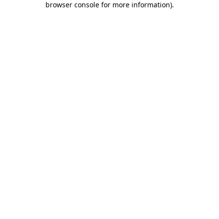
browser console for more information)
.