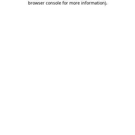
browser console for more information)
.